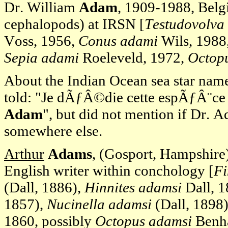
Dr. William
Adam
, 1909-1988, Belg
cephalopods) at IRSN [
Testudovolva
Voss, 1956,
Conus adami
Wils, 1988,
Sepia adami
Roeleveld, 1972,
Octop
About the Indian Ocean sea star na
told: "Je dÃƒÂ©die cette espÃƒÂ¨ce 
Adam
", but did not mention if Dr. A
somewhere else.
Arthur
Adams
, (Gosport, Hampshire)
English writer within conchology [
Fi
(Dall, 1886),
Hinnites adamsi
Dall, 
1857),
Nucinella adamsi
(Dall, 1898)
1860, possibly
Octopus adamsi
Benha