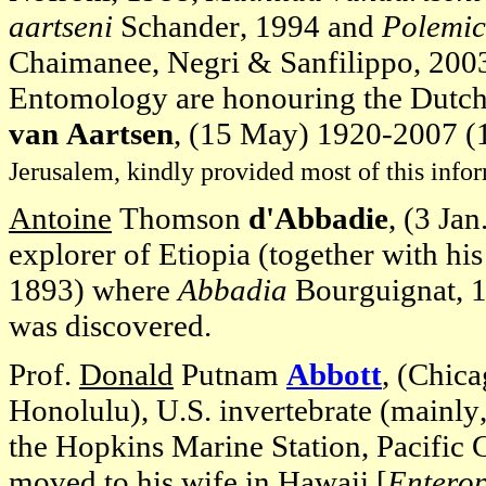
aartseni
Schander, 1994 and
Polemic
Chaimanee, Negri & Sanfilippo, 200
Entomology are honouring the Dutch 
van Aartsen
, (15 May) 1920-2007 (1 
Jerusalem, kindly provided most of this info
Antoine
Thomson
d'Abbadie
, (3 Ja
explorer of Etiopia (together with h
1893) where
Abbadia
Bourguignat, 
was discovered.
Prof.
Donald
Putnam
Abbott
, (Chica
Honolulu), U.S. invertebrate (mainly
the Hopkins Marine Station, Pacific 
moved to his wife in Hawaii [
Enterop