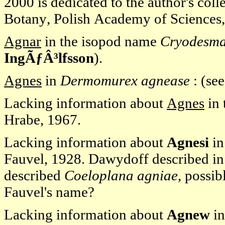
2000 is dedicated to the author's col
Botany, Polish Academy of Sciences
Agnar
in the isopod name
Cryodesma
IngÃƒÂ³lfsson
).
Agnes
in
Dermomurex agnease
: (se
Lacking information about
Agnes
in 
Hrabe, 1967.
Lacking information about
Agnesi
in
Fauvel, 1928. Dawydoff described i
described
Coeloplana agniae
, possib
Fauvel's name?
Lacking information about
Agnew
in