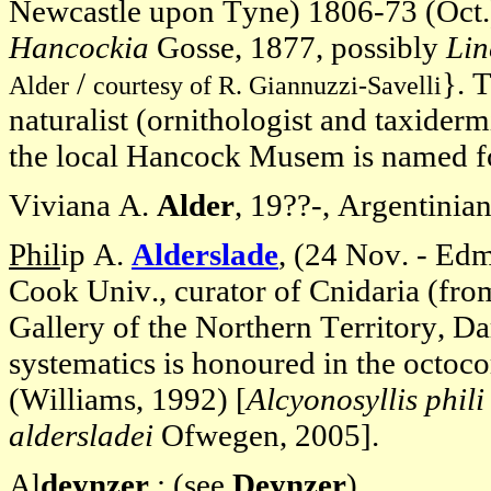
Newcastle upon Tyne) 1806-73 (Oct.)
Hancockia
Gosse, 1877, possibly
Lin
/
}. 
Alder
courtesy of R. Giannuzzi-Savelli
naturalist (ornithologist and taxider
the local Hancock Musem is named fo
Viviana A.
Alder
, 19??-, Argentinian 
Phil
ip A.
A
lderslade
, (24 Nov. - Ed
Cook Univ., curator of Cnidaria (fr
Gallery of the Northern Territory, Da
systematics is honoured in the octoc
(Williams, 1992) [
Alcyonosyllis phili
aldersladei
Ofwegen, 2005].
Al
deynzer
: (see
Deynzer
).