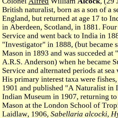
Colonel
Alfred
William
Alcock
, (29
British naturalist, born as a son of a
England, but returned at age 17 to In
in Aberdeen, Scotland, in 1881. Four 
Service and went back to India in 188
"Investigator" in 1888, (but became
Mason in 1893 and was succeded at "I
A.R.S. Anderson) when he became Sur
Service and alternated periods at sea
His primary interest taxa were fishe
1901 and published "A Naturalist in 
Indian Museum in 1907, returning to
Mason at the London School of Tropi
Laidlaw, 1906,
Sabellaria alcocki
,
Hy