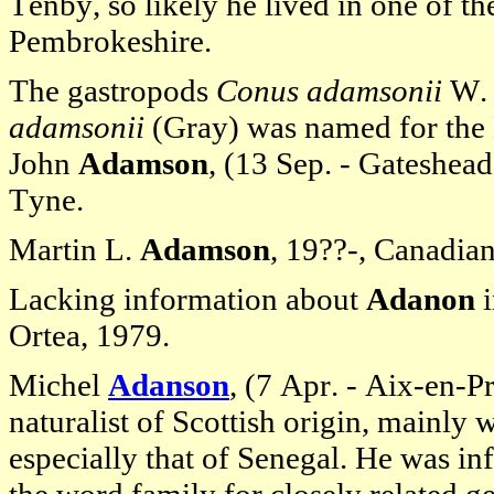
Tenby, so likely he lived in one of the
Pembrokeshire.
The gastropods
Conus adamsonii
W. 
adamsonii
(Gray) was named for the B
John
Adamson
, (13 Sep. - Gateshea
Tyne.
Martin L.
Adamson
, 19??-, Canadian
Lacking information about
Adanon
i
Ortea, 1979.
Michel
Adanson
, (7 Apr. - Aix-en-
naturalist of Scottish origin, mainly 
especially that of Senegal. He was in