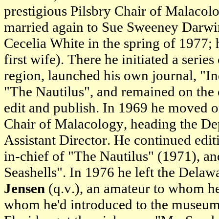
prestigious Pilsbry Chair of Malacol
married again to Sue Sweeney Darwin
Cecelia White in the spring of 1977; 
first wife). There he initiated a serie
region, launched his own journal, "I
"The Nautilus", and remained on the e
edit and publish. In 1969 he moved 
Chair of Malacology, heading the D
Assistant Director. He continued edi
in-chief of "The Nautilus" (1971), a
Seashells". In 1976 he left the Delaw
Jensen
(q.v.), an amateur to whom he'
whom he'd introduced to the museum 