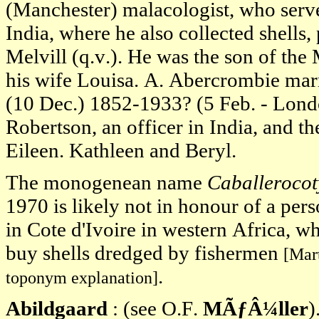
(Manchester) malacologist, who serv
India, where he also collected shells,
Melvill (q.v.). He was the son of t
his wife Louisa. A. Abercrombie marr
(10 Dec.) 1852-1933? (5 Feb. - Lond
Robertson, an officer in India, and th
Eileen. Kathleen and Beryl.
The monogenean name
Caballerocot
1970 is likely not in honour of a pers
in Cote d'Ivoire in western Africa, wh
buy shells dredged by fishermen
[Mart
.
toponym explanation]
Abildgaard
: (see O.F.
MÃƒÂ¼ller
)