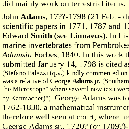
did mainly work on terrestrial items.
John
Adams
, 17??-1798 (21 Feb. - 
scientific papers in 1771, 1787 and
Edward
Smith
(see
Linnaeus
). In h
marine invertebrates from Pembrokesh
Adamsia
Forbes, 1840. In this work 
submitted January 14, 1798 is cited a
(Stefano Palazzi (q.v.) kindly commented on t
was a relative of George
Adams
jr. (Southam
the Microscope" where several new taxa were 
. George Adams was to
by Kanmacher)")
1762-1830, a mathematical instrument
therefore well seen at court, where h
Geerge Adams sr., 1720? (or 1709?)