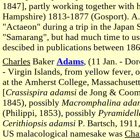
1847], partly working together with 
Hampshire) 1813-1877 (Gosport). A.
"Actaeon" during a trip in the Japan
"Samarang", but had much time to use
descibed in publications between 18
Charles
Baker
Adams
, (11 Jan. - Do
- Virgin Islands, from yellow fever, o
at the Amherst College, Massachuset
[
Crassispira adamsi
de Jong & Cooma
1845), possibly
Macromphalina adam
(Philippi, 1853), possibly
Pyramidell
Cerithiopsis adamsi
P. Bartsch, 1911
US malacological namesake was
Cha