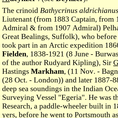
The crinoid
Bathycrinus aldrichianu
Liutenant (from 1883 Captain, from
Admiral & from 1907 Admiral) Pel
Great Bealings, Suffolk), who before
took part in an Arctic expedition 1
Fielden
, 1838-1921 (8 June - Burwash
of the author Rudyard Kipling), Sir
G
Hastings
Markham
, (11 Nov. - Bag
(28 Oct. - London)) and later 1887-
deep sea soundings in the Indian Oce
Surveying Vessel "Egeria". He was t
Research, a paddle-wheeler built in 1
yers, before he went to Portsmouth 