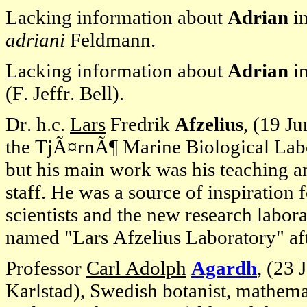
Lacking information about
Adrian
in
adriani
Feldmann.
Lacking information about
Adrian
i
(F. Jeffr. Bell).
Dr. h.c.
Lars
Fredrik
Afzelius
, (19 J
the TjÃ¤rnÃ¶ Marine Biological Labo
but his main work was his teaching and
staff. He was a source of inspiration
scientists and the new research labor
named "Lars Afzelius Laboratory" af
Professor
Carl Adolph
Agardh
, (23 
Karlstad), Swedish botanist, mathema