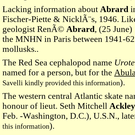
Lacking information about
Abrard
i
Fischer-Piette & NicklÃ¨s, 1946. Li
geologist RenÃ©
Abrard
, (25 June)
the MNHN in Paris between 1941-62 
mollusks..
The Red Sea cephalopod name
Urote
named for a person, but for the
Abula
).
Savelli kindly provided this information
The western central Atlantic skate 
honour of lieut. Seth Mitchell
Ackle
Feb. -Washington, D.C.), U.S.N., later
).
this information