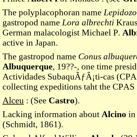
The polyplacophoran name
Lepidozo
gastropod name
Lora albrechti
Krause
German malacologist Michael P.
Alb
active in Japan.
The gastropod name
Conus albuquer
Albuquerque
, 19??-, one time pres
Actividades SubaquÃƒÂ¡ti-cas (CPAS),
collecting expeditions taht the CPAS 
Alceu
: (See
Castro
).
Lacking information about
Alcino
in
(Schmidt, 1861).