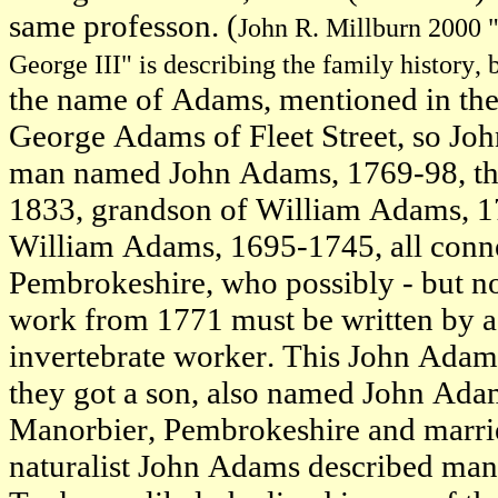
same professon. (
John R. Millburn 2000 "
George III" is describing the family history, 
the name of Adams, mentioned in the 
George Adams of Fleet Street, so Joh
man named John Adams, 1769-98, the 
1833, grandson of William Adams, 1
William Adams, 1695-1745, all conne
Pembrokeshire, who possibly - but not 
work from 1771 must be written by a
invertebrate worker. This John Ada
they got a son, also named John Ada
Manorbier, Pembrokeshire and marrie
naturalist John Adams described man