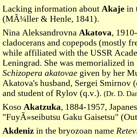
Lacking information about
Akaje
in 
(MÃ¼ller & Henle, 1841).
Nina Aleksandrovna
Akatova
, 1910
cladocerans and copepods (mostly fr
while affiliated with the USSR Acade
Leningrad. She was memorialized in
Schizopera akatovae
given by her Mu
Akatova's husband, Sergei Smirnov (
and student of Rylov (q.v.).
(Dr. D. Da
Koso
Akatzuka
, 1884-1957, Japanes
"FuyÃ»seibutsu Gaku Gaisetsu" (Outl
Akdeniz
in the bryozoan name
Retev