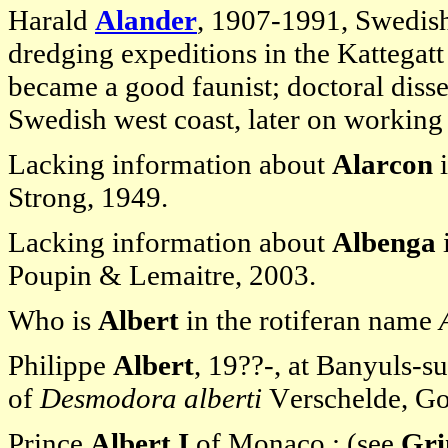
Harald
Alander
, 1907-1991, Swedish
dredging expeditions in the Kattegat
became a good faunist; doctoral diss
Swedish west coast, later on working 
Lacking information about
Alarcon
i
Strong, 1949.
Lacking information about
Albenga
Poupin & Lemaitre, 2003.
Who is
Albert
in the rotiferan name
Philippe
Albert
, 19??-, at Banyuls-s
of
Desmodora alberti
Verschelde, Go
Prince
Albert I
of Monaco : (see
Gri