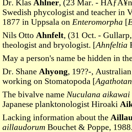
Dr. Klas
Ahlner
, (23 Mar. - HÃƒÂ¥
Swedish phycologist and teacher in
1877 in Uppsala on
Enteromorpha
[
E
Nils Otto
Ahnfelt
, (31 Oct. - Gulla
theologist and bryologist. [
Ahnfeltia
F
May a person's name be hidden in th
Dr. Shane
Ahyong
, 19??-, Australia
working on Stomatopoda [
Agathotan
The bivalve name
Nuculana aikawai
Japanese planktonologist Hiroaki
Ai
Lacking information about the
Ailla
aillaudorum
Bouchet & Poppe, 1988