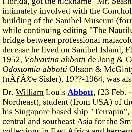
Florida, got the nickname "Mr. Seash
intimately involved with the Conchol
building of the Sanibel Museum (form
while continuing editing "The Nautil
bridge between professional malacolo
decease he lived on Sanibel Island, Fl
1952,
Volvarina abbotti
de Jong & C
Odostomia abbotti
Olsson & McGinty,
(nÃƒÂ©e Sisler), 19??-1964, was also
Dr.
William
Louis
Abbott
, (23 Feb. 
Northeast), student (from USA) of th
his Singapore based ship "Terrapin"
central and southeast Asia for the S
collections in East Africa and herpeto