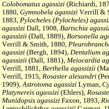
Colobomatus agassizi
(Richiardi, 18
1880,
Gymnobela agassizi
Verrill & 
1883,
Pylocheles (Pylocheles) agassi
agassizi
Dall, 1908,
Bartschia agassi
agassizii
(Dall, 1889),
Borsonella aga
Verrill & Smith, 1880,
Pleurobrancha
agassizi
(Bergh, 1894),
Dentalium ag
agassizii
(Dall, 1881),
Meiocardia aga
Verrill, 1881,
Berthella agassizii
(Mac
Verrill, 1915,
Rosaster alexandri
(Per
1909),
Astrotoma agassizi
Lyman,
Cy
Platynereis agassizi
(Ehlers),
Rosaste
Munidopsis agassizi
Faxon, 1893,
Ri
Leptochilichthys agassizii
Garman, 1