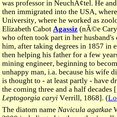
was professor in NeuchÃ¢tel. He and 
then immigrated into the USA, where
University, where he worked as zoolo
Elizabeth Cabot
Agassiz
(nÃ©e Cary),
who often took part in her husband's 
him, after taking degrees in 1857 in 
then helping his father for a few ye
mining engineer, beginning to become
unhappy man, i.a. because his wife die
is thought to - at least partly - have 
the coming three and a half decades [
Leptogorgia caryi
Verrill, 1868]. (
Lo
The diatom name
Navicula agatkae
W