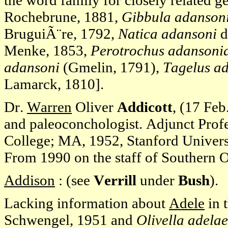
the word family for closely related g
Rochebrune, 1881,
Gibbula adansoni
BruguiÃ¨re, 1792,
Natica adansoni
d
Menke, 1853,
Perotrochus adansoni
adansoni
(Gmelin, 1791),
Tagelus ad
Lamarck, 1810].
Dr.
Warren
Oliver
Addicott
, (17 Feb
and paleoconchologist. Adjunct Pro
College; MA, 1952, Stanford Universi
From 1990 on the staff of Southern 
Addison
: (see
Verrill
under
Bush
).
Lacking information about
Adele
in 
Schwengel, 1951 and
Olivella adelae