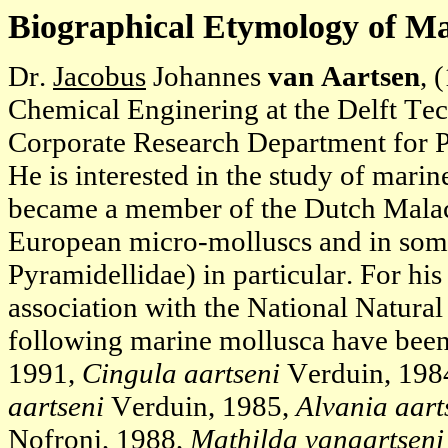
Biographical Etymology of M
Dr.
Jacobus
Johannes
van Aartsen
, 
Chemical Enginering at the Delft Tec
Corporate Research Department for
He is interested in the study of mari
became a member of the Dutch Malaco
European micro-molluscs and in some
Pyramidellidae) in particular. For hi
association with the National Natura
following marine mollusca have been
1991,
Cingula aartseni
Verduin, 198
aartseni
Verduin, 1985,
Alvania aart
Nofroni, 1988,
Mathilda vanaartseni