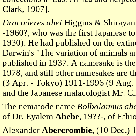
Clark, 1907].
Dracoderes abei
Higgins & Shirayam
-1960?, who was the first Japanese t
1930). He had published on the extinc
Darwin's "The variation of animals a
published in 1937. A namesake is th
1978, and still other namesakes are 
(3 Apr. - Tokyo) 1911-1996 (9 Aug. 
and the Japanese malacologist Mr. C
The nematode name
Bolbolaimus ab
of Dr. Eyalem
Abebe
, 19??-, of Ethi
Alexander
Abercrombie
, (10 Dec.)