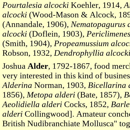
Pourtalesia alcocki
Koehler, 1914,
A
alcocki
(Wood-Mason & Alcock, 18
(Annandale, 1906),
Nematopagurus a
alcocki
(Doflein, 1903),
Periclimenes
(Smith, 1904),
Propeamussium alcoc
Robson, 1932,
Dendrophyllia alcock
Joshua
Alder
, 1792-1867, food merch
very interested in this kind of busines
Alderina
Norman, 1903,
Bicellarina 
1856),
Metopa alderi
(Bate, 1857),
B
Aeolidiella alderi
Cocks, 1852,
Barle
alderi
Collingwood]. Amateur concho
British Nudibranchiate Mollusca" to