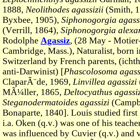
1888,
Neolithodes agassizii
(Smith, 
Byxbee, 1905),
Siphonogorgia agassi
(Verrill, 1864),
Siphonogorgia alexa
Rodolphe
Agassiz
, (28 May - Motier
Cambridge, Mass.), Naturalist, born 
Switzerland by French parents, (ich
anti-Darwinist) [
Phascolosoma agassi
ClaparÃ¨de, 1969,
Linvillea agassizi
MÃ¼ller, 1865,
Deltocyathus agassiz
Steganodermatoides agassizi
(Campbe
Bonaparte, 1840]. Louis studied first
i.a. Oken (q.v.) was one of his teache
was influenced by Cuvier (q.v.) and