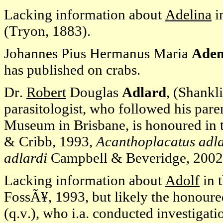
Lacking information about
Adelina
i
(Tryon, 1883).
Johannes Pius Hermanus Maria
Ade
has published on crabs.
Dr.
Robert
Douglas
Adlard
, (Shankl
parasitologist, who followed his paren
Museum in Brisbane, is honoured in 
& Cribb, 1993,
Acanthoplacatus adla
adlardi
Campbell & Beveridge, 2002
Lacking information about
Adolf
in 
FossÃ¥, 1993, but likely the honour
(q.v.), who i.a. conducted investigati