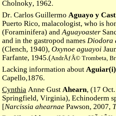
Cholnoky, 1962.
Dr. Carlos Guillermo
Aguayo y Cast
Puerto Rico, malacologist, who is h
(Foraminifera) and
Aguayoaster
Sanc
and in the gastropod names
Diodora 
(Clench, 1940),
Oxynoe aguayoi
Jau
Farfante, 1945.(
AndrÃƒÂ© Trombeta, Brazi
Lacking information about
Aguiar(i)
Capello,1876.
Cynthia
Anne Gust
Ahearn
, (17 Oct
Springfield, Virginia), Echinoderm spe
[
Narcissia ahearnae
Pawson, 2007,
T