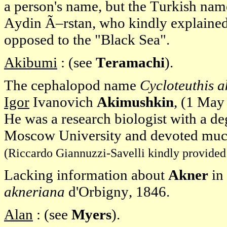
a person's name, but the Turkish nam
Aydin Ã–rstan, who kindly explained
opposed to the "Black Sea".
Akibumi
: (see
Teramachi
).
The cephalopod name
Cycloteuthis 
Igor
Ivanovich
Akimushkin
, (1 May
He was a research biologist with a d
Moscow University and devoted much 
(Riccardo Giannuzzi-Savelli kindly provided 
Lacking information about
Akner
in
akneriana
d'Orbigny, 1846.
Alan
: (see
Myers
).