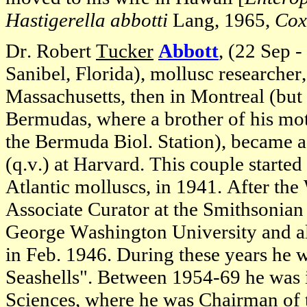
Hastigerella abbotti
Lang, 1965,
Cox
Dr. Robert
Tucker
Abbott
, (22 Sep 
Sanibel, Florida), mollusc researcher
Massachusetts, then in Montreal (bu
Bermudas, where a brother of his mot
the Bermuda Biol. Station), became a
(q.v.) at Harvard. This couple starte
Atlantic molluscs, in 1941. After th
Associate Curator at the Smithsonian
George Washington University and al
in Feb. 1946. During these years he w
Seashells". Between 1954-69 he was 
Sciences, where he was Chairman of 