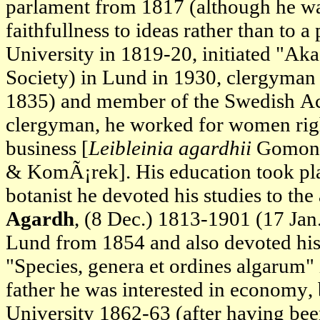
parlament from 1817 (although he w
faithfullness to ideas rather than to 
University in 1819-20, initiated "A
Society) in Lund in 1930, clergyman (
1835) and member of the Swedish Ac
clergyman, he worked for women rights
business [
Leibleinia agardhii
Gomon
& KomÃ¡rek]. His education took plac
botanist he devoted his studies to the
Agardh
, (8 Dec.) 1813-1901 (17 Jan
Lund from 1854 and also devoted his 
"Species, genera et ordines algarum"
father he was interested in economy
University 1862-63 (after having b