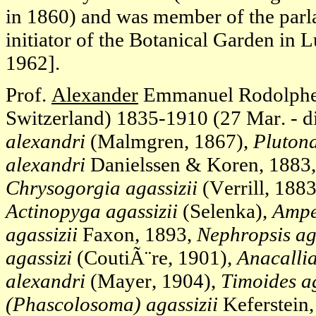
in 1860) and was member of the parl
initiator of the Botanical Garden in 
1962].
Prof.
Alexander
Emmanuel Rodolph
Switzerland) 1835-1910 (27 Mar. - di
alexandri
(Malmgren, 1867),
Plutona
alexandri
Danielssen & Koren, 1883
Chrysogorgia agassizii
(Verrill, 188
Actinopyga agassizii
(Selenka),
Ampel
agassizii
Faxon, 1893,
Nephropsis ag
agassizi
(CoutiÃ¨re, 1901),
Anacallia
alexandri
(Mayer, 1904),
Timoides ag
(Phascolosoma) agassizii
Keferstein